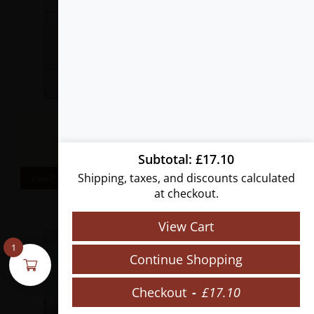
Raspberry Pie
£
3.60
Subtotal
£
17.10
Shipping, taxes, and discounts calculated
View Product
Add to Basket
at checkout.
View Cart
1
Continue Shopping
Checkout
£
17.10