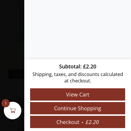
Raspberry Pie
£
3.60
Subtotal
£
2.20
Shipping, taxes, and discounts calculated
View Product
Add to Basket
at checkout.
View Cart
1
Continue Shopping
Checkout
£
2.20