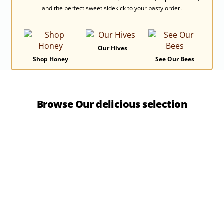
and the perfect sweet sidekick to your pasty order.
Our Hives
Shop Honey
See Our Bees
Browse Our delicious selection