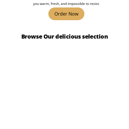
you warm, fresh, and impossible to resist.
Order Now
Browse Our delicious selection