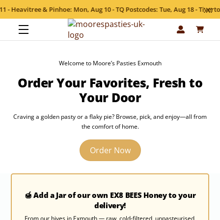
:x:
Heavitree & Pinhoe: Mon, Aug 10 - TQ Postcodes: Tue, Aug 18 - Tiverton &
Skip
Menu
to
content
Welcome to Moore’s Pasties Exmouth
Order Your Favorites, Fresh to
Your Door
Craving a golden pasty or a flaky pie? Browse, pick, and enjoy—all from
the comfort of home.
Order Now
🍯 Add a Jar of our own EX8 BEES Honey to your
delivery!
From our hives in Exmouth — raw, cold-filtered, unpasteurised,