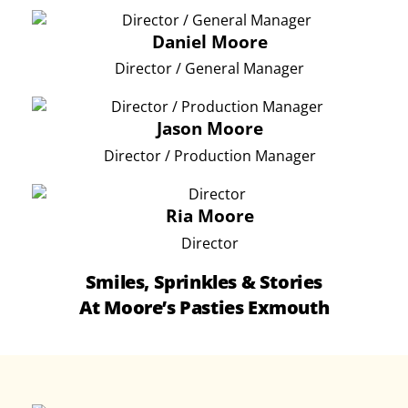
Daniel Moore
Director / General Manager
Jason Moore
Director / Production Manager
Ria Moore
Director
Smiles, Sprinkles & Stories
At Moore’s Pasties Exmouth