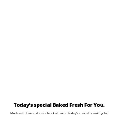
Today’s special Baked Fresh For You.
Made with love and a whole lot of flavor, today’s special is waiting for