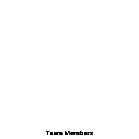
12 x Cocktail Pasties
£
6.72
add to basket
Team Members