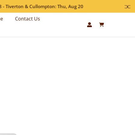
:x:
Tiverton & Cullompton: Thu, Aug 20
re
Contact Us