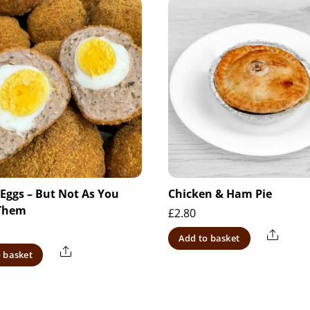
 Eggs – But Not As You
Chicken & Ham Pie
Them
£
2.80
Share
Add to basket
Share
 basket