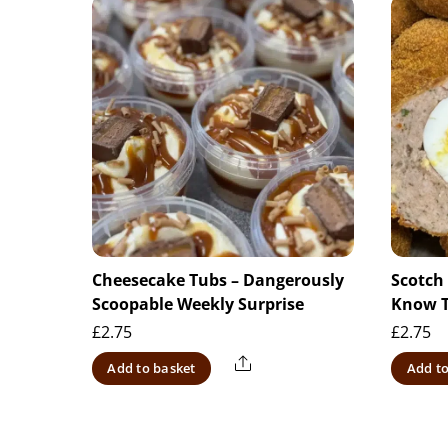
Cheesecake Tubs – Dangerously
Scotch
Scoopable Weekly Surprise
Know 
£
2.75
£
2.75
Share
Add to basket
Add to