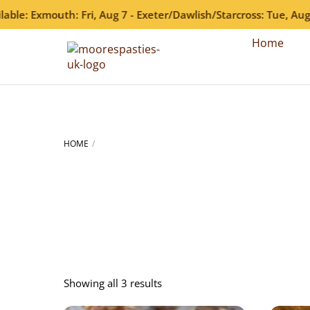
: Exmouth: Fri, Aug 7 - Exeter/Dawlish/Starcross: Tue, Aug 11 
Skip
Home
to
content
HOME
Showing all 3 results