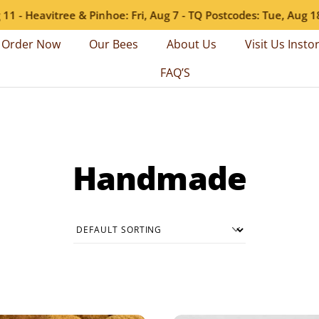
- Heavitree & Pinhoe: Fri, Aug 7 - TQ Postcodes: Tue, Aug 18 - 
Order Now
Our Bees
About Us
Visit Us Insto
FAQ’S
Handmade