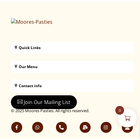
Quick Links
Our Menu
Contact info
Join Our Mailing List
0
© 2025 Moores Pasties. All rights reserved.